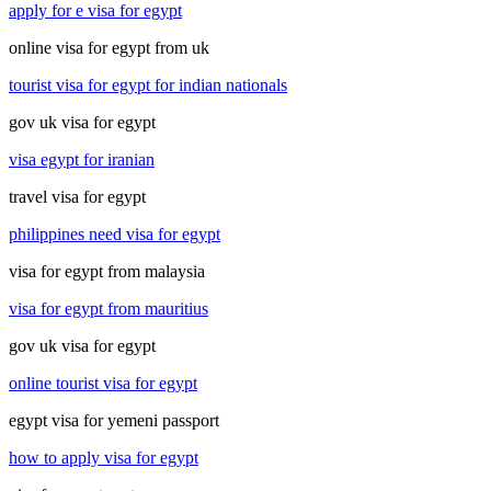
apply for e visa for egypt
online visa for egypt from uk
tourist visa for egypt for indian nationals
gov uk visa for egypt
visa egypt for iranian
travel visa for egypt
philippines need visa for egypt
visa for egypt from malaysia
visa for egypt from mauritius
gov uk visa for egypt
online tourist visa for egypt
egypt visa for yemeni passport
how to apply visa for egypt