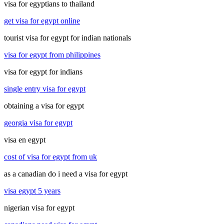
visa for egyptians to thailand
get visa for egypt online
tourist visa for egypt for indian nationals
visa for egypt from philippines
visa for egypt for indians
single entry visa for egypt
obtaining a visa for egypt
georgia visa for egypt
visa en egypt
cost of visa for egypt from uk
as a canadian do i need a visa for egypt
visa egypt 5 years
nigerian visa for egypt