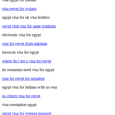
visa egypt for syrians
egypt visa for uk visa holders
egypt visit visa for qatar residents
electronic visa for egypt
visa for egypt from pakistan
mexican visa for egypt
where do i get a visa for egypt
do romanian need visa for egypt
visa for egypt for nepalese
egypt visa for indians with us visa
us citizen visa for egypt
visa exemption egypt
egypt visa for yemeni passport