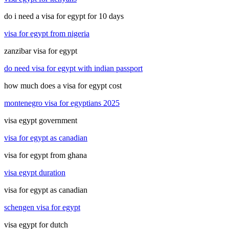
do i need a visa for egypt for 10 days
visa for egypt from nigeria
zanzibar visa for egypt
do need visa for egypt with indian passport
how much does a visa for egypt cost
montenegro visa for egyptians 2025
visa egypt government
visa for egypt as canadian
visa for egypt from ghana
visa egypt duration
visa for egypt as canadian
schengen visa for egypt
visa egypt for dutch