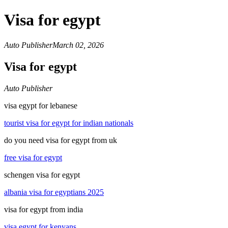
Visa for egypt
Auto Publisher
March 02, 2026
Visa for egypt
Auto Publisher
visa egypt for lebanese
tourist visa for egypt for indian nationals
do you need visa for egypt from uk
free visa for egypt
schengen visa for egypt
albania visa for egyptians 2025
visa for egypt from india
visa egypt for kenyans