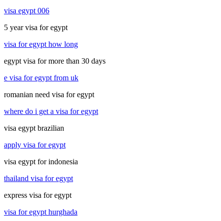
visa egypt 006
5 year visa for egypt
visa for egypt how long
egypt visa for more than 30 days
e visa for egypt from uk
romanian need visa for egypt
where do i get a visa for egypt
visa egypt brazilian
apply visa for egypt
visa egypt for indonesia
thailand visa for egypt
express visa for egypt
visa for egypt hurghada