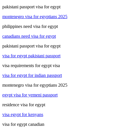
pakistani passport visa for egypt
montenegro visa for egyptians 2025
philippines need visa for egypt
canadians need visa for egypt
pakistani passport visa for egypt
visa for egypt pakistani passport
visa requirements for egypt visa
visa for egypt for indian passport
montenegro visa for egyptians 2025
egypt visa for yemeni passport
residence visa for egypt
visa egypt for kenyans
visa for egypt canadian