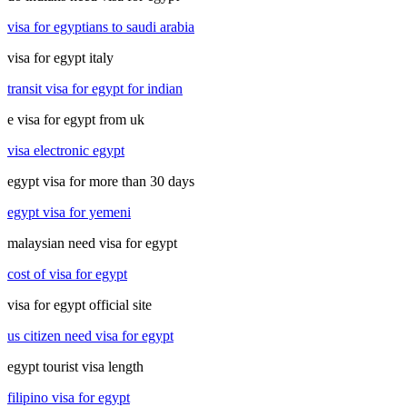
visa for egyptians to saudi arabia
visa for egypt italy
transit visa for egypt for indian
e visa for egypt from uk
visa electronic egypt
egypt visa for more than 30 days
egypt visa for yemeni
malaysian need visa for egypt
cost of visa for egypt
visa for egypt official site
us citizen need visa for egypt
egypt tourist visa length
filipino visa for egypt