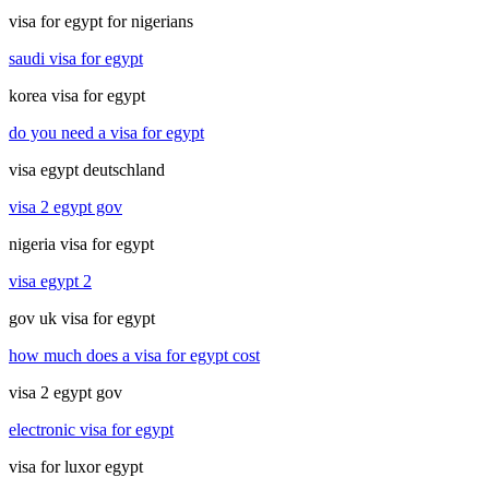
visa for egypt for nigerians
saudi visa for egypt
korea visa for egypt
do you need a visa for egypt
visa egypt deutschland
visa 2 egypt gov
nigeria visa for egypt
visa egypt 2
gov uk visa for egypt
how much does a visa for egypt cost
visa 2 egypt gov
electronic visa for egypt
visa for luxor egypt