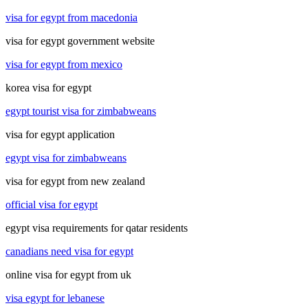
visa for egypt from macedonia
visa for egypt government website
visa for egypt from mexico
korea visa for egypt
egypt tourist visa for zimbabweans
visa for egypt application
egypt visa for zimbabweans
visa for egypt from new zealand
official visa for egypt
egypt visa requirements for qatar residents
canadians need visa for egypt
online visa for egypt from uk
visa egypt for lebanese