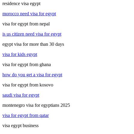
residence visa egypt
morocco need visa for egypt
visa for egypt from nepal
is us citizen need visa for egypt
egypt visa for more than 30 days
visa for kids egypt
visa for egypt from ghana
how do you get a visa for egypt
visa for egypt from kosovo
saudi visa for egypt
montenegro visa for egyptians 2025
visa for egypt from qatar
visa egypt business