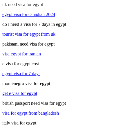
uk need visa for egypt
egypt visa for canadian 2024
do i need a visa for 7 days in egypt
tourist visa for egypt from uk
pakistani need visa for egypt
visa egypt for iranian
e visa for egypt cost
egypt visa for 7 days
montenegro visa for egypt
get e visa for egypt
british passport need visa for egypt
visa for egypt from bangladesh
italy visa for egypt