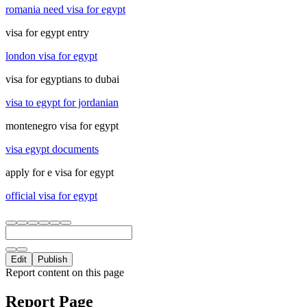
romania need visa for egypt
visa for egypt entry
london visa for egypt
visa for egyptians to dubai
visa to egypt for jordanian
montenegro visa for egypt
visa egypt documents
apply for e visa for egypt
official visa for egypt
Edit
Publish
Report content on this page
Report Page