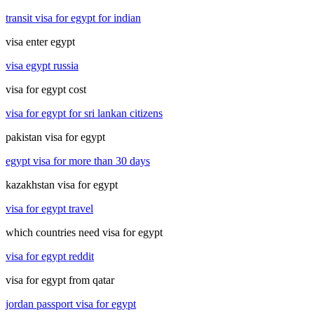
transit visa for egypt for indian
visa enter egypt
visa egypt russia
visa for egypt cost
visa for egypt for sri lankan citizens
pakistan visa for egypt
egypt visa for more than 30 days
kazakhstan visa for egypt
visa for egypt travel
which countries need visa for egypt
visa for egypt reddit
visa for egypt from qatar
jordan passport visa for egypt