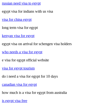
russian need visa to egypt
egypt visa for indians with us visa
visa for china egypt
long term visa for egypt
kenyan visa for egypt
egypt visa on arrival for schengen visa holders
who needs a visa for egypt
e visa for egypt official website
visa for egypt tourism
do i need a visa for egypt for 10 days
canadian visa for egypt
how much is a visa for egypt from australia
is egypt visa free