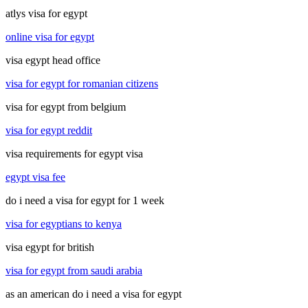
atlys visa for egypt
online visa for egypt
visa egypt head office
visa for egypt for romanian citizens
visa for egypt from belgium
visa for egypt reddit
visa requirements for egypt visa
egypt visa fee
do i need a visa for egypt for 1 week
visa for egyptians to kenya
visa egypt for british
visa for egypt from saudi arabia
as an american do i need a visa for egypt