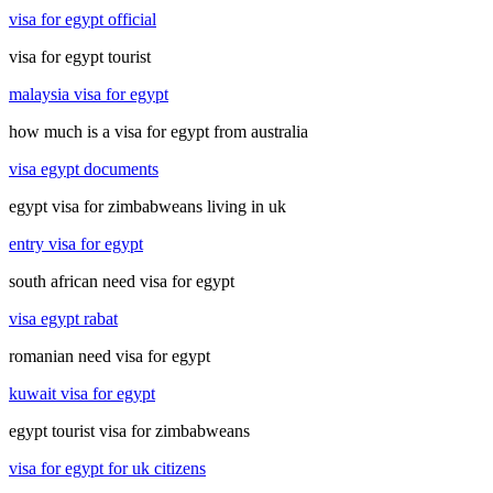
visa for egypt official
visa for egypt tourist
malaysia visa for egypt
how much is a visa for egypt from australia
visa egypt documents
egypt visa for zimbabweans living in uk
entry visa for egypt
south african need visa for egypt
visa egypt rabat
romanian need visa for egypt
kuwait visa for egypt
egypt tourist visa for zimbabweans
visa for egypt for uk citizens