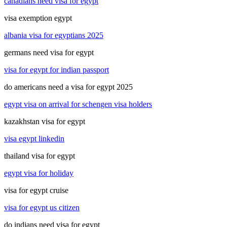
canadians need visa for egypt
visa exemption egypt
albania visa for egyptians 2025
germans need visa for egypt
visa for egypt for indian passport
do americans need a visa for egypt 2025
egypt visa on arrival for schengen visa holders
kazakhstan visa for egypt
visa egypt linkedin
thailand visa for egypt
egypt visa for holiday
visa for egypt cruise
visa for egypt us citizen
do indians need visa for egypt