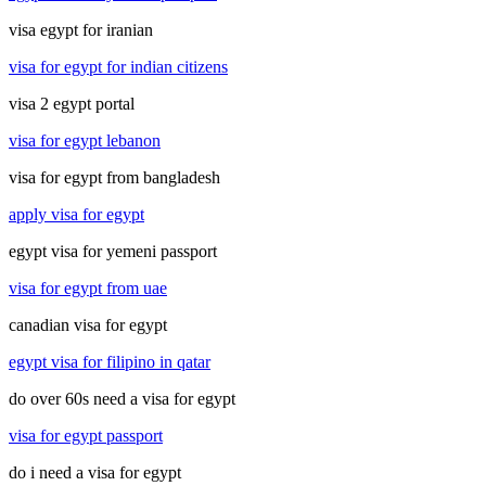
visa egypt for iranian
visa for egypt for indian citizens
visa 2 egypt portal
visa for egypt lebanon
visa for egypt from bangladesh
apply visa for egypt
egypt visa for yemeni passport
visa for egypt from uae
canadian visa for egypt
egypt visa for filipino in qatar
do over 60s need a visa for egypt
visa for egypt passport
do i need a visa for egypt