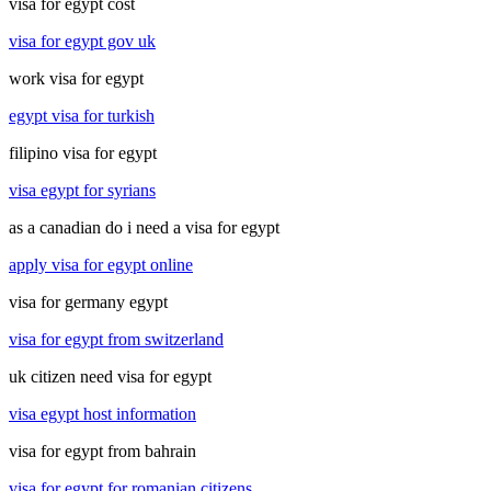
visa for egypt cost
visa for egypt gov uk
work visa for egypt
egypt visa for turkish
filipino visa for egypt
visa egypt for syrians
as a canadian do i need a visa for egypt
apply visa for egypt online
visa for germany egypt
visa for egypt from switzerland
uk citizen need visa for egypt
visa egypt host information
visa for egypt from bahrain
visa for egypt for romanian citizens