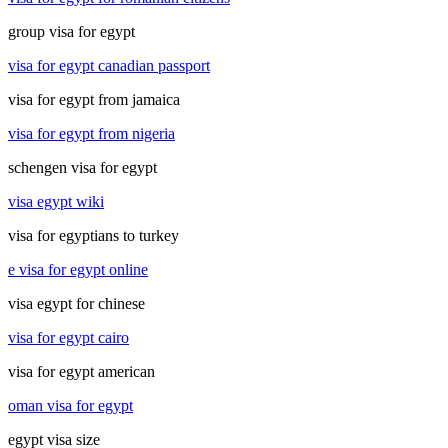
group visa for egypt
visa for egypt canadian passport
visa for egypt from jamaica
visa for egypt from nigeria
schengen visa for egypt
visa egypt wiki
visa for egyptians to turkey
e visa for egypt online
visa egypt for chinese
visa for egypt cairo
visa for egypt american
oman visa for egypt
egypt visa size