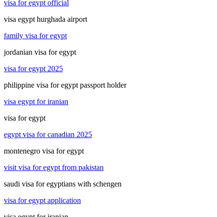
visa for egypt official
visa egypt hurghada airport
family visa for egypt
jordanian visa for egypt
visa for egypt 2025
philippine visa for egypt passport holder
visa egypt for iranian
visa for egypt
egypt visa for canadian 2025
montenegro visa for egypt
visit visa for egypt from pakistan
saudi visa for egyptians with schengen
visa for egypt application
visa egypt for iranian